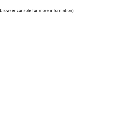
browser console for more information)
.