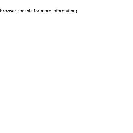
browser console for more information)
.