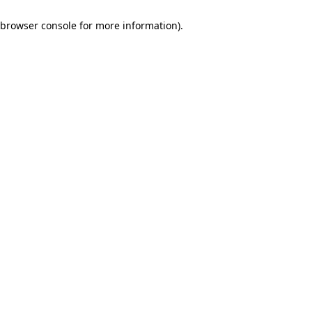
browser console for more information)
.