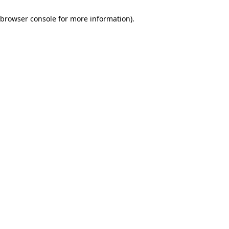
browser console for more information)
.